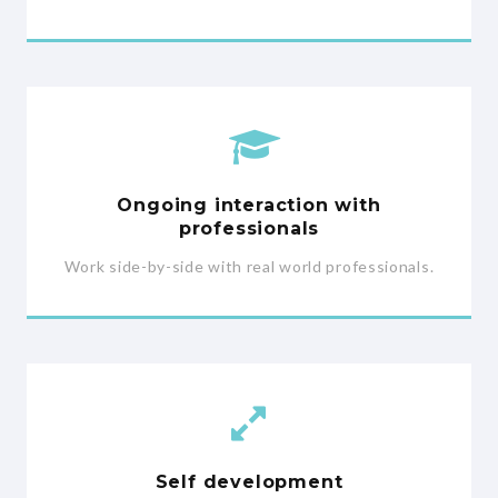
Ongoing interaction with
professionals
Work side-by-side with real world professionals.
Self development