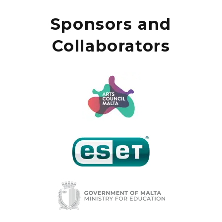
Sponsors and
Collaborators