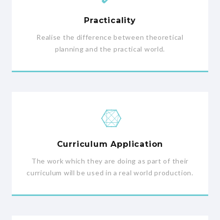
Practicality
Realise the difference between theoretical
planning and the practical world.
Curriculum Application
The work which they are doing as part of their
curriculum will be used in a real world production.