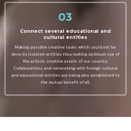
Connect several educational and
cultural entities
Making possible creative tasks which could not be
done by isolated entities thus making optimum use of
the artistic creative assets of our country.
Collaborations and networking with foreign cultural
and educational entities are being also established to
the mutual benefit of all.