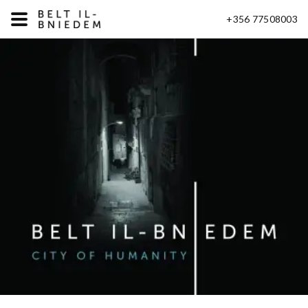
+356 77508003