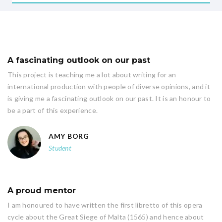
A fascinating outlook on our past
This project is teaching me a lot about writing for an
international production with people of diverse opinions, and it
is giving me a fascinating outlook on our past. It is an honour to
be a part of this experience.
AMY BORG
Student
A proud mentor
I am honoured to have written the first libretto of this opera
cycle about the Great Siege of Malta (1565) and hence about