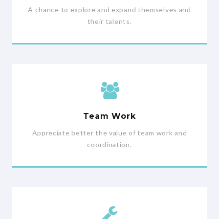
A chance to explore and expand themselves and
their talents.
Team Work
Appreciate better the value of team work and
coordination.