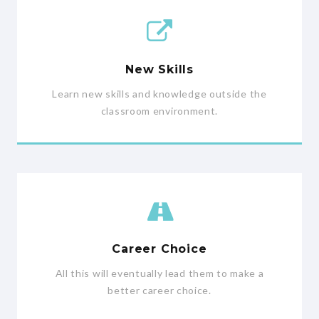
New Skills
Learn new skills and knowledge outside the
classroom environment.
Career Choice
All this will eventually lead them to make a
better career choice.