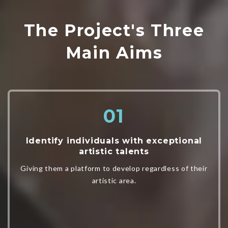
The Project's Three
Main Aims
Identify individuals with exceptional
artistic talents
Giving them a platform to develop regardless of their
artistic area.