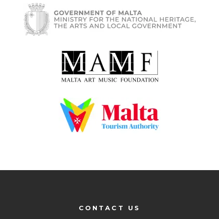
CONTACT US