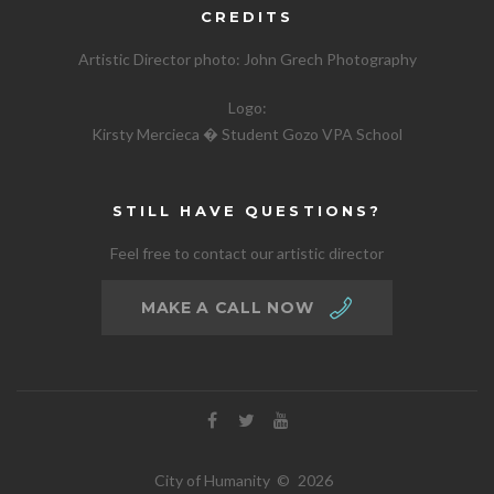
CREDITS
Artistic Director photo:
John Grech Photography
Logo:
Kirsty Mercieca � Student Gozo VPA School
STILL HAVE QUESTIONS?
Feel free to contact our artistic director
MAKE A CALL NOW
City of Humanity
©
2026