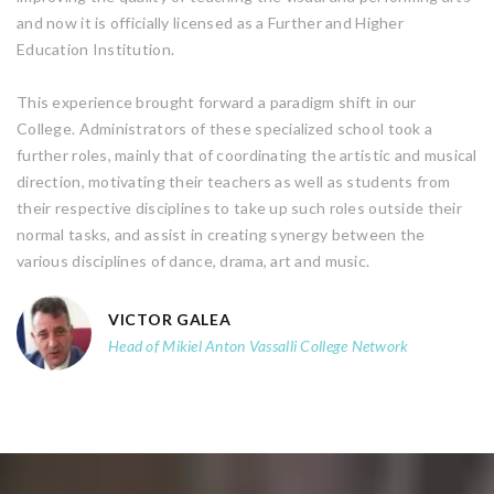
and now it is officially licensed as a Further and Higher
Education Institution.
This experience brought forward a paradigm shift in our
College. Administrators of these specialized school took a
further roles, mainly that of coordinating the artistic and musical
direction, motivating their teachers as well as students from
their respective disciplines to take up such roles outside their
normal tasks, and assist in creating synergy between the
various disciplines of dance, drama, art and music.
VICTOR GALEA
Head of Mikiel Anton Vassalli College Network