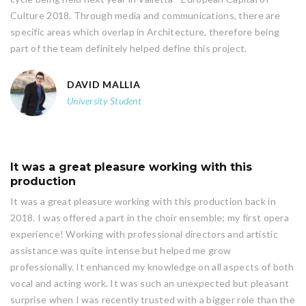
Culture 2018. Through media and communications, there are
specific areas which overlap in Architecture, therefore being
part of the team definitely helped define this project.
DAVID MALLIA
University Student
It was a great pleasure working with this
production
It was a great pleasure working with this production back in
2018. I was offered a part in the choir ensemble; my first opera
experience! Working with professional directors and artistic
assistance was quite intense but helped me grow
professionally. It enhanced my knowledge on all aspects of both
vocal and acting work. It was such an unexpected but pleasant
surprise when I was recently trusted with a bigger role than the