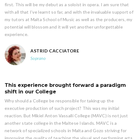
first. This will be my debut as a soloist in opera. I am sure that
with all that I’ve learnt so far, and with the invaluable support of
my tutors at Malta School of Music as well as the producers, my
potential will blossom and it will yet another unforgettable
experience.
ASTRID CACCIATORE
Soprano
This experience brought forward a paradigm
shift in our College
Why should a College be responsible for taking up the
executive production of such project? This was my initial
reaction. But Mikiel Anton Vassalli College (MAVC) is not just
another state college in the Maltese Islands. MAVC is a
network of specialized schools in Malta and Gozo striving for
improving the quality of teaching the visual and performing arts