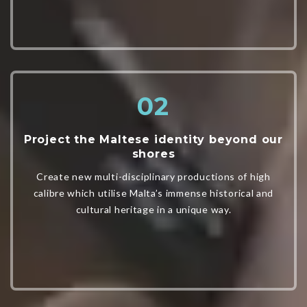
Project the Maltese identity beyond our
shores
Create new multi-disciplinary productions of high
calibre which utilise Malta’s immense historical and
cultural heritage in a unique way.