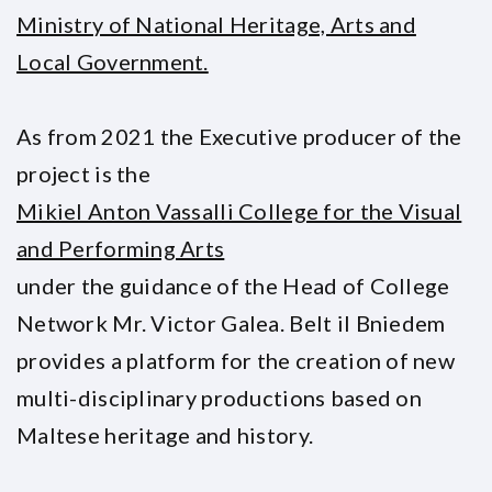
Ministry of National Heritage, Arts and
Local Government.
As from 2021 the Executive producer of the
project is the
Mikiel Anton Vassalli College for the Visual
and Performing Arts
under the guidance of the Head of College
Network Mr. Victor Galea. Belt il Bniedem
provides a platform for the creation of new
multi-disciplinary productions based on
Maltese heritage and history.