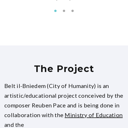
The Project
Belt il-Bniedem (City of Humanity) is an
artistic/educational project conceived by the
composer Reuben Pace and is being done in
collaboration with the
Ministry of Education
and the