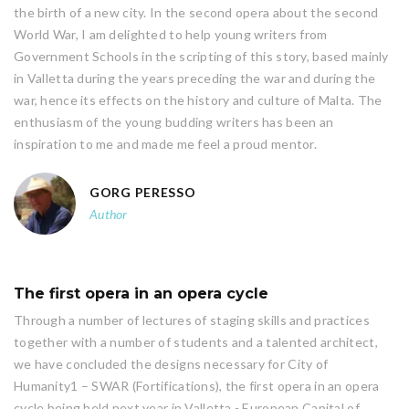
the birth of a new city. In the second opera about the second
World War, I am delighted to help young writers from
Government Schools in the scripting of this story, based mainly
in Valletta during the years preceding the war and during the
war, hence its effects on the history and culture of Malta. The
enthusiasm of the young budding writers has been an
inspiration to me and made me feel a proud mentor.
GORG PERESSO
Author
The first opera in an opera cycle
Through a number of lectures of staging skills and practices
together with a number of students and a talented architect,
we have concluded the designs necessary for City of
Humanity1 – SWAR (Fortifications), the first opera in an opera
cycle being held next year in Valletta - European Capital of