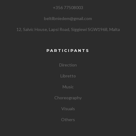
+356 77508003
beltilbniedem@gmail.com
12, Salvic House, Lapsi Road, Siggiewi SGW1968, Malta
PARTICIPANTS
Direction
Libretto
Music
Choreography
Visuals
Others