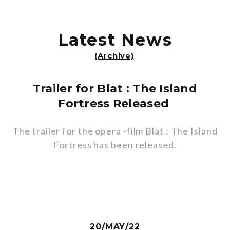
Latest News
(Archive)
Trailer for Blat : The Island
Fortress Released
The trailer for the opera -film Blat : The Island
Fortress has been released.
20/MAY/22