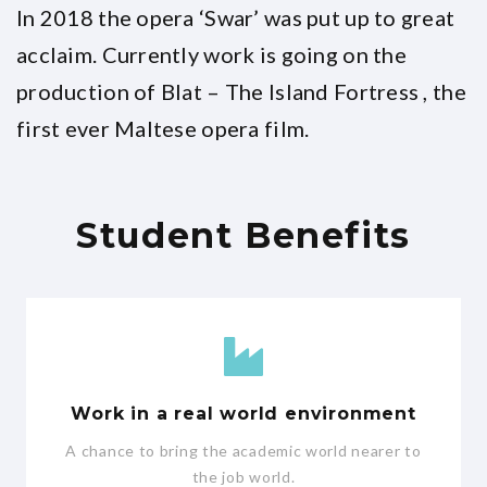
In 2018 the opera ‘Swar’ was put up to great
acclaim. Currently work is going on the
production of Blat – The Island Fortress , the
first ever Maltese opera film.
Student Benefits
Work in a real world environment
A chance to bring the academic world nearer to
the job world.