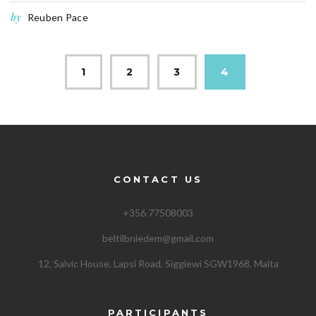
by
Reuben Pace
1
2
3
4
CONTACT US
+356 77508003
beltilbniedem@gmail.com
12, Salvic House, Lapsi Road, Siggiewi SGW1968, Malta
PARTICIPANTS