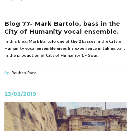
Blog 77- Mark Bartolo, bass in the
City of Humanity vocal ensemble.
In this blog, Mark Bartolo one of the 2 basses in the City of
Humanity vocal ensemble gives his experience in taking part
in the production of City of Humanity 1 – Swar.
by
Reuben Pace
23/02/2019