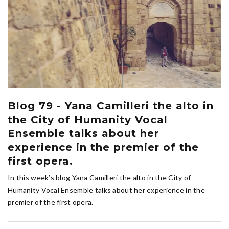
Blog 79 - Yana Camilleri the alto in
the City of Humanity Vocal
Ensemble talks about her
experience in the premier of the
first opera.
In this week’s blog Yana Camilleri the alto in the City of
Humanity Vocal Ensemble talks about her experience in the
premier of the first opera.