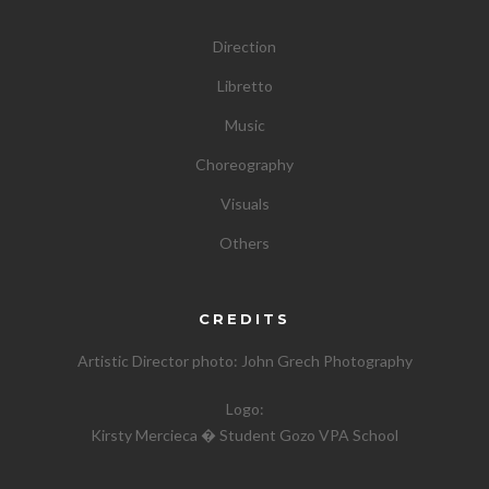
Direction
Libretto
Music
Choreography
Visuals
Others
CREDITS
Artistic Director photo:
John Grech Photography
Logo:
Kirsty Mercieca � Student Gozo VPA School