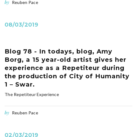
by
Reuben Pace
08/03/2019
Blog 78 - In todays, blog, Amy
Borg, a 15 year-old artist gives her
experience as a Repetiteur during
the production of City of Humanity
1 – Swar.
The Repetiteur Experience
by
Reuben Pace
02/03/2019