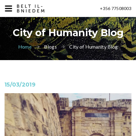
+356 77508003
City of Humanity Blog
Home
Blogs
City of Humanity Blog
15/03/2019