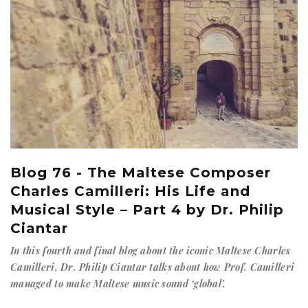
Blog 76 - The Maltese Composer
Charles Camilleri: His Life and
Musical Style – Part 4 by Dr. Philip
Ciantar
In this fourth and final blog about the iconic Maltese Charles
Camilleri, Dr. Philip Ciantar talks about how Prof. Camilleri
managed to make Maltese music sound ‘global’.